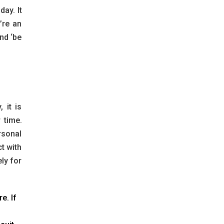
ay. It
’re an
nd ‘be
 it is
 time.
rsonal
t with
ly for
e. If