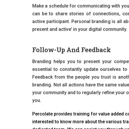
Make a schedule for communicating with your 
can be to share stories of connections, con
active participant. Personal branding is all 
present and active’ in your digital community.
Follow-Up And Feedback
Branding helps you to present your competi
essential to constantly update ourselves to s
Feedback from the people you trust is anot
branding. Not all actions have the same value
your community and to regularly refine your o
you.
Percolate provides training for value added co
interested to know more about the various tra