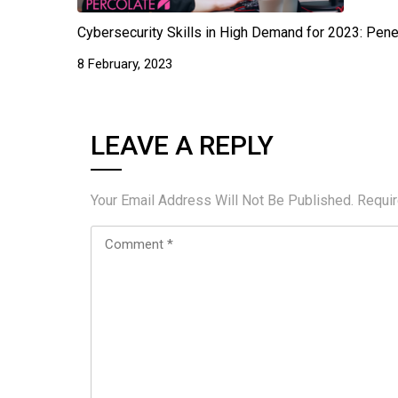
Cybersecurity Skills in High Demand for 2023: Pene
8 February, 2023
LEAVE A REPLY
Your Email Address Will Not Be Published.
Requi