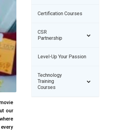
Certification Courses
–
CSR
–
Partnership
Level-Up Your Passion
–
Technology
–
Training
Courses
 movie
ut our
 where
 every