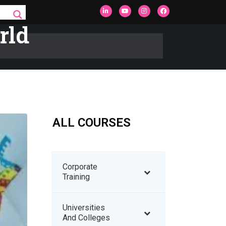
rld
rces
Who We Are
Contact Us
ALL COURSES
Corporate
Training
Universities
And Colleges