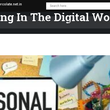
colate.net.in
ng In The Digital Wo
Training Solutions
Services
Resou