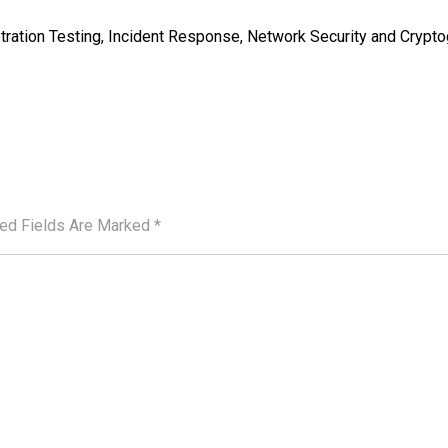
tration Testing, Incident Response, Network Security and Crypt
red Fields Are Marked
*