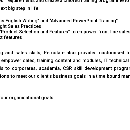
ur requirements and create a tailored training programme to 
t big step in life.
s English Writing” and “Advanced PowerPoint Training”
ght Sales Practices
“Product Selection and Features” to empower front line sale
t features
ng and sales skills, Percolate also provides customised tr
empower sales, training content and modules, IT technical s
lls to corporates, academia, CSR skill development progra
ions to meet our client’s business goals in a time bound man
your organisational goals.