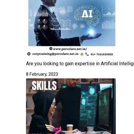
Are you looking to gain expertise in Artificial Intel
8 February, 2023