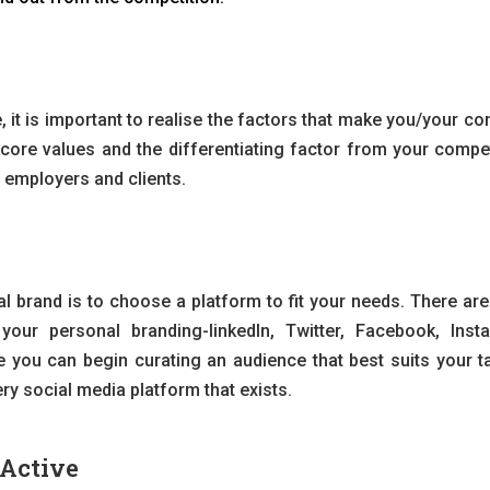
, it is important to realise the factors that make you/your c
e core values and the differentiating factor from your compet
e employers and clients.
nal brand is to choose a platform to fit your needs. There ar
your personal branding-linkedIn, Twitter, Facebook, Inst
 you can begin curating an audience that best suits your ta
ry social media platform that exists.
Active