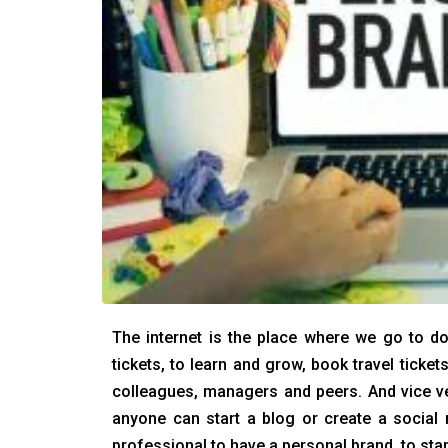
The internet is the place where we go to do
tickets, to learn and grow, book travel ticke
colleagues, managers and peers. And vice ve
anyone can start a blog or create a social 
professional to have a personal brand, to sta