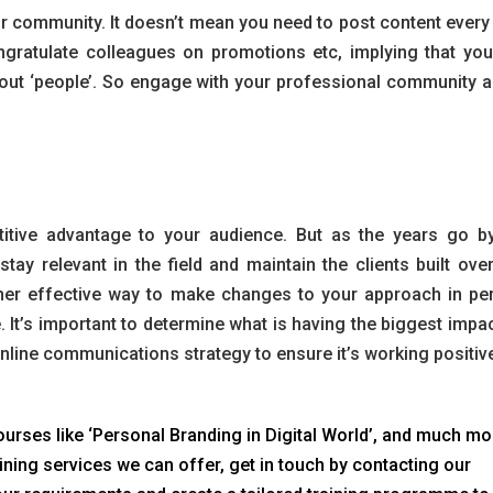
community. It doesn’t mean you need to post content every d
gratulate colleagues on promotions etc, implying that you
about ‘people’. So engage with your professional community a
tive advantage to your audience. But as the years go by,
tay relevant in the field and maintain the clients built over
her effective way to make changes to your approach in pe
. It’s important to determine what is having the biggest impac
nline communications strategy to ensure it’s working positive
urses like ‘Personal Branding in Digital World’, and much mor
ining services we can offer, get in touch by contacting our