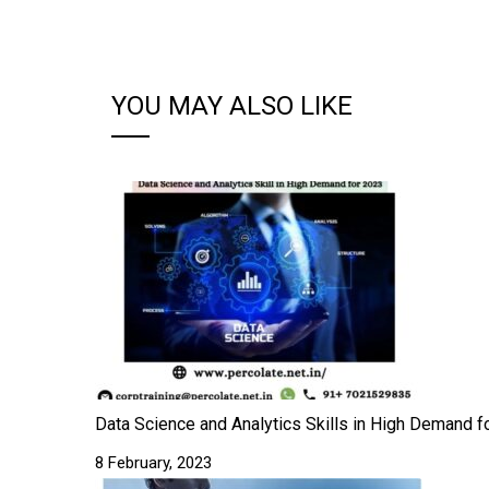
YOU MAY ALSO LIKE
Data Science and Analytics Skills in High Demand fo
8 February, 2023