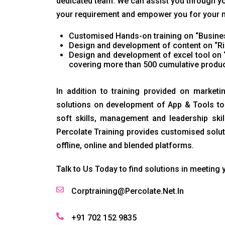
dedicated team. We can assist you through yo
your requirement and empower you for your nex
Customised Hands-on training on “Busines
Design and development of content on “Ri
Design and development of excel tool on 
covering more than 500 cumulative produc
In addition to training provided on marketi
solutions on development of App & Tools to 
soft skills, management and leadership ski
Percolate Training provides customised solut
offline, online and blended platforms.
Talk to Us Today to find solutions in meeting 
Corptraining@Percolate.Net.In
+91 702 152 9835