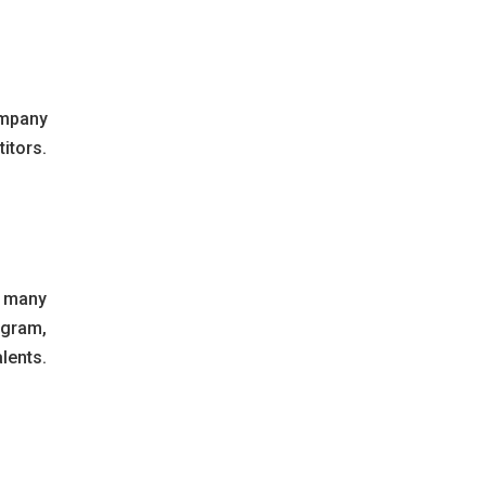
ompany
itors.
e many
agram,
lents.