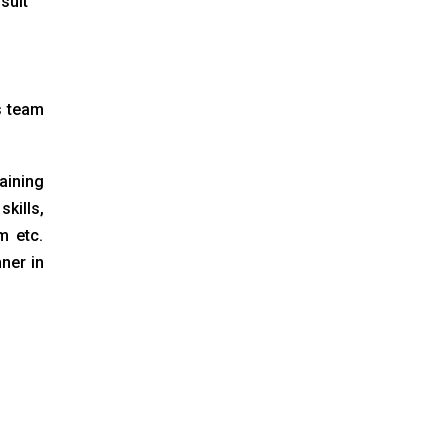
suit
s team
aining
kills,
m etc.
ner in