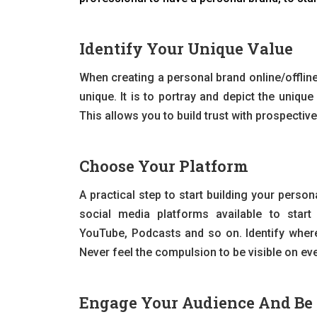
Identify Your Unique Value
When creating a personal brand online/offline
unique. It is to portray and depict the uniqu
This allows you to build trust with prospectiv
Choose Your Platform
A practical step to start building your perso
social media platforms available to start 
YouTube, Podcasts and so on. Identify where
Never feel the compulsion to be visible on eve
Engage Your Audience And Be 