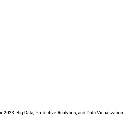
r 2023: Big Data, Predictive Analytics, and Data Visualization