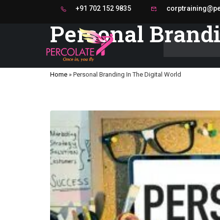
+91 702 152 9835
corptraining@per
Personal Brandi
Home
»
Personal Branding In The Digital World