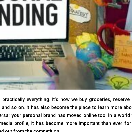
 practically everything. It’s how we buy groceries, reserve
ts and so on. It has also become the place to learn more abo
rsa: your personal brand has moved online too. In a world
media profile, it has become more important than ever for
nd out from the competition.