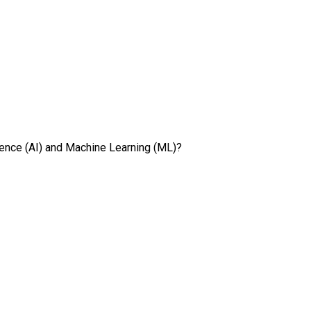
ligence (AI) and Machine Learning (ML)?