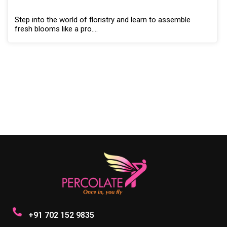
Step into the world of floristry and learn to assemble
fresh blooms like a pro.…
+91 702 152 9835