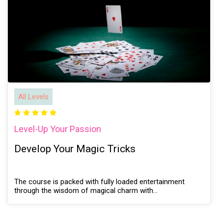
All Levels
Level-Up Your Passion
Develop Your Magic Tricks
The course is packed with fully loaded entertainment
through the wisdom of magical charm with…