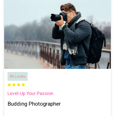
All Levels
Level-Up Your Passion
Budding Photographer