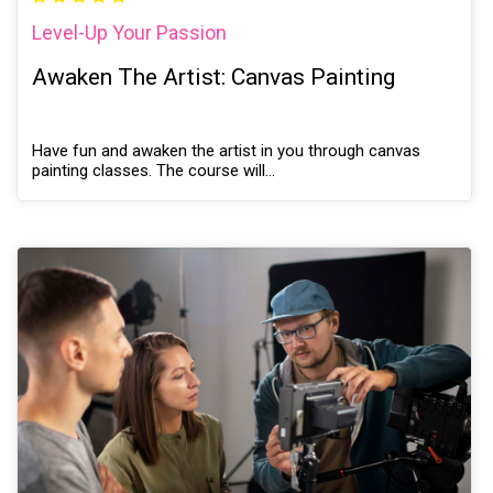
Level-Up Your Passion
Awaken The Artist: Canvas Painting
Have fun and awaken the artist in you through canvas
painting classes. The course will…