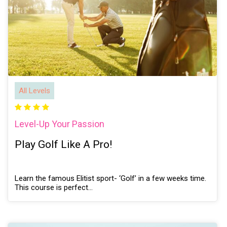
All Levels
Level-Up Your Passion
Play Golf Like A Pro!
Learn the famous Elitist sport- ‘Golf’ in a few weeks time.
This course is perfect…