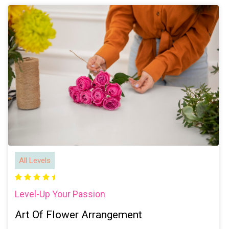
All Levels
Level-Up Your Passion
Art Of Flower Arrangement