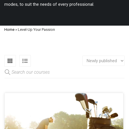
modes, to suit the needs of every professional.
Home
»
Level-Up Your Passion