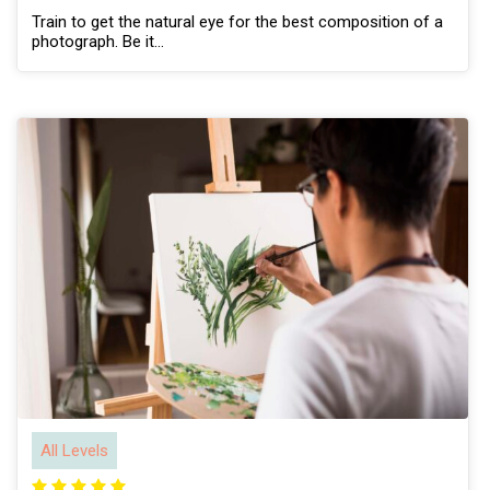
Train to get the natural eye for the best composition of a
photograph. Be it…
All Levels