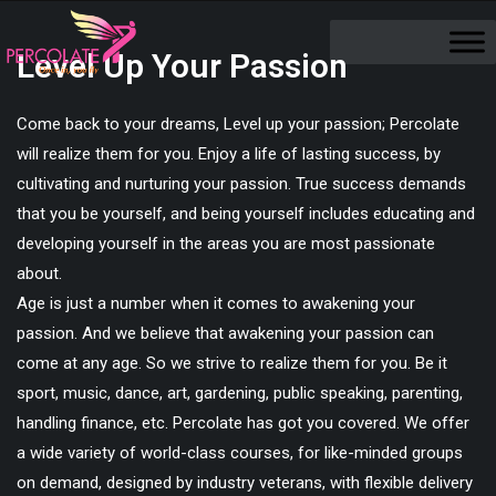
Level Up Your Passion
Come back to your dreams, Level up your passion; Percolate
will realize them for you. Enjoy a life of lasting success, by
cultivating and nurturing your passion. True success demands
that you be yourself, and being yourself includes educating and
developing yourself in the areas you are most passionate
about.
Age is just a number when it comes to awakening your
passion. And we believe that awakening your passion can
come at any age. So we strive to realize them for you. Be it
sport, music, dance, art, gardening, public speaking, parenting,
handling finance, etc. Percolate has got you covered. We offer
a wide variety of world-class courses, for like-minded groups
on demand, designed by industry veterans, with flexible delivery