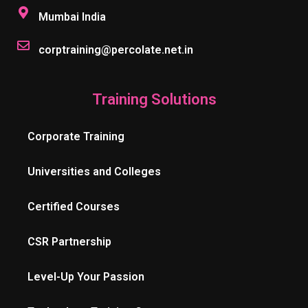
Mumbai India
corptraining@percolate.net.in
Training Solutions
Corporate Training
Universities and Colleges
Certified Courses
CSR Partnership
Level-Up Your Passion