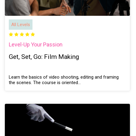
All Levels
Level-Up Your Passion
Get, Set, Go: Film Making
Learn the basics of video shooting, editing and framing
the scenes. The course is oriented…