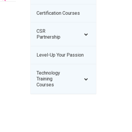
Certification Courses
–
CSR
–
Partnership
Level-Up Your Passion
–
Technology
–
Training
Courses