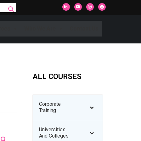
rces
Who We Are
Contact Us
ALL COURSES
Corporate
Training
Universities
And Colleges