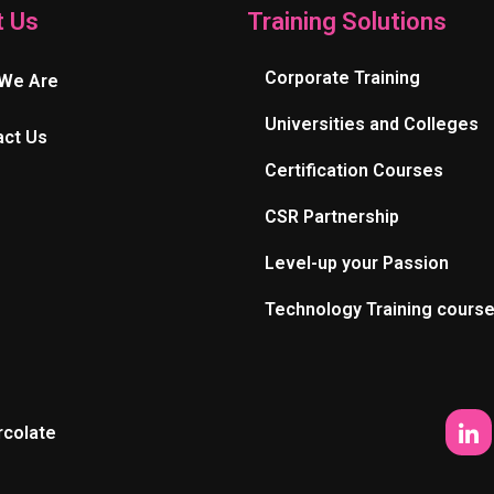
t Us
Training Solutions
Corporate Training
We Are
Universities and Colleges
act Us
Certification Courses
CSR Partnership
Level-up your Passion
Technology Training cours
rcolate