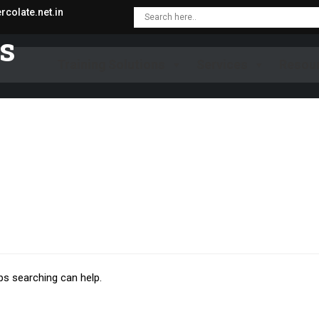
colate.net.in
es
Training Solutions
Services
Resou
ps searching can help.