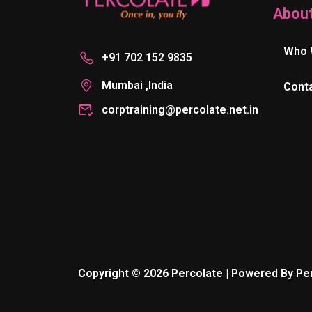
Abou
Who 
+91 702 152 9835
Mumbai ,India
Cont
corptraining@percolate.net.in
Copyright © 2026 Percolate | Powered By Pe