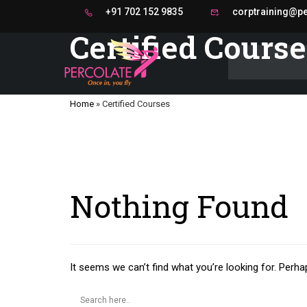
+91 702 152 9835
corptraining@per
Certified Cours
Home
»
Certified Courses
Nothing Found
It seems we can’t find what you’re looking for. Perha