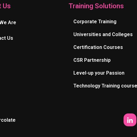
t Us
Training Solutions
Corporate Training
We Are
Universities and Colleges
act Us
Certification Courses
CSR Partnership
Level-up your Passion
Technology Training cours
rcolate