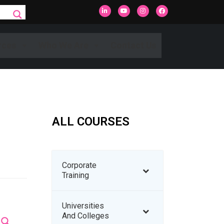
rces
Who We Are
Contact Us
ALL COURSES
Corporate
Training
Universities
And Colleges