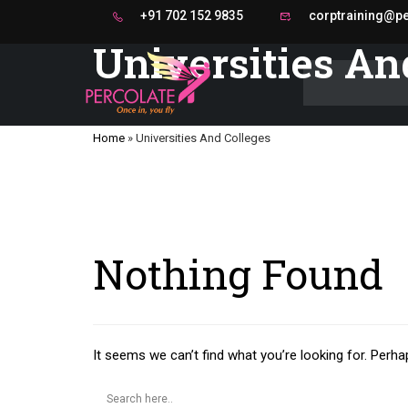
+91 702 152 9835
corptraining@per
Universities An
Home
»
Universities And Colleges
Nothing Found
It seems we can’t find what you’re looking for. Perha