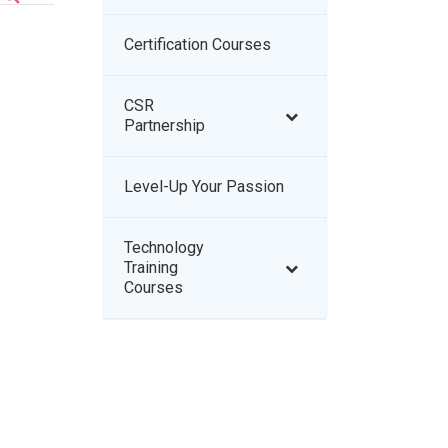
Certification Courses
–
CSR
–
Partnership
Level-Up Your Passion
–
Technology
–
Training
Courses