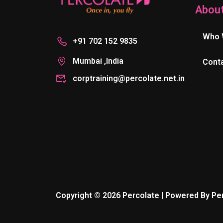
Abou
Who 
+91 702 152 9835
Mumbai ,India
Cont
corptraining@percolate.net.in
Copyright © 2026 Percolate | Powered By Pe