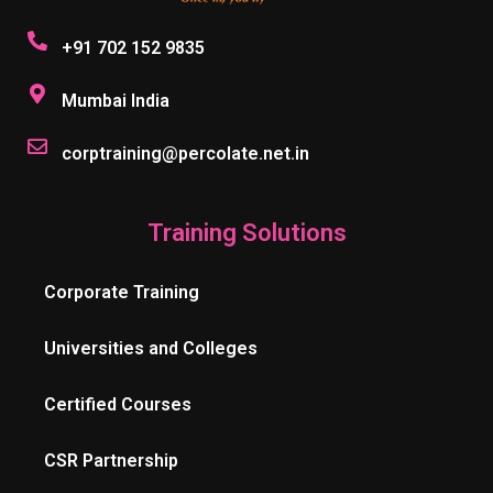
+91 702 152 9835
Mumbai India
corptraining@percolate.net.in
Training Solutions
Corporate Training
Universities and Colleges
Certified Courses
CSR Partnership