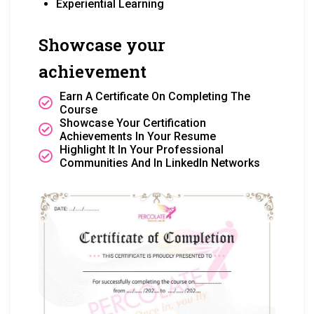
Experiential Learning
Showcase your
achievement
Earn A Certificate On Completing The
Course
Showcase Your Certification
Achievements In Your Resume
Highlight It In Your Professional
Communities And In LinkedIn Networks