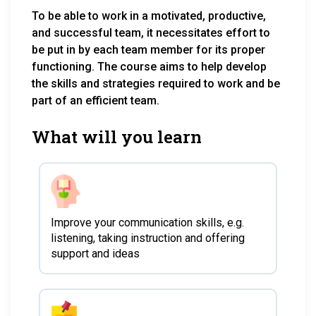
To be able to work in a motivated, productive,
and successful team, it necessitates effort to
be put in by each team member for its proper
functioning. The course aims to help develop
the skills and strategies required to work and be
part of an efficient team.
What will you learn
Improve your communication skills, e.g.
listening, taking instruction and offering
support and ideas