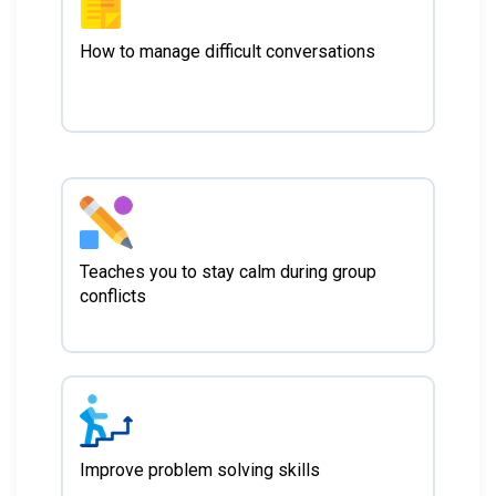
How to manage difficult conversations
Teaches you to stay calm during group
conflicts
Improve problem solving skills