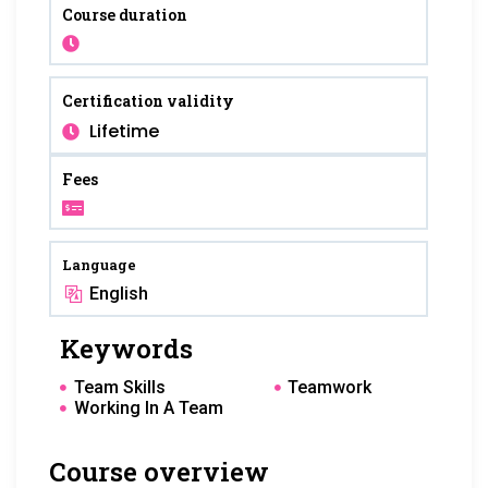
Course duration
Certification validity
Lifetime
Fees
Language
English
Keywords
Team Skills
Teamwork
Working In A Team
Course overview