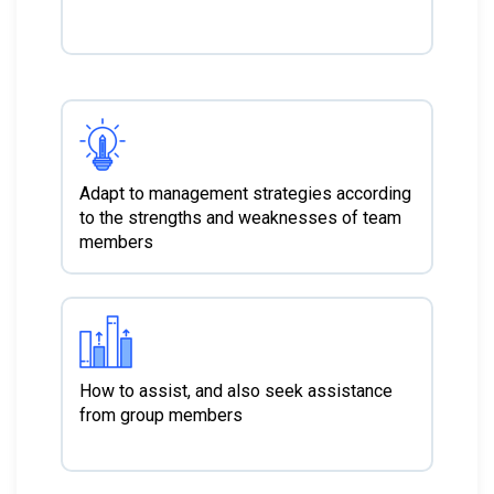
Adapt to management strategies according
to the strengths and weaknesses of team
members
How to assist, and also seek assistance
from group members