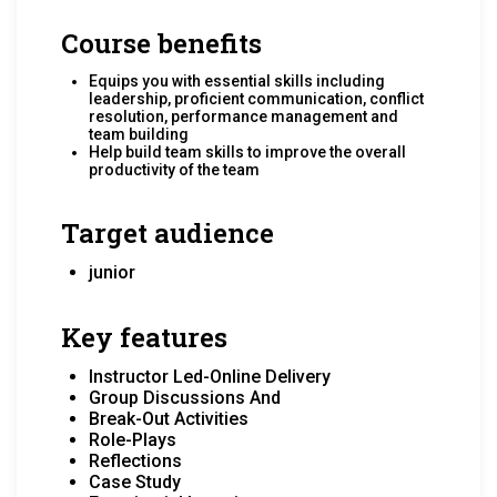
Course benefits
Equips you with essential skills including
leadership, proficient communication, conflict
resolution, performance management and
team building
Help build team skills to improve the overall
productivity of the team
Target audience
junior
Key features
Instructor Led-Online Delivery
Group Discussions And
Break-Out Activities
Role-Plays
Reflections
Case Study