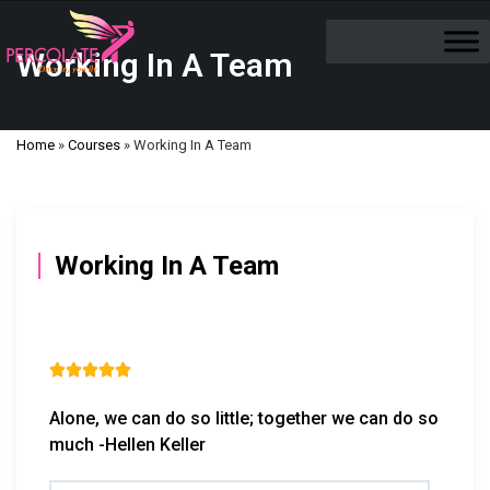
Working In A Team
Home
»
Courses
»
Working In A Team
Working In A Team





Alone, we can do so little; together we can do so
much -Hellen Keller