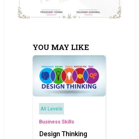
YOU MAY LIKE
All Levels
All Levels
Business Sk
Business Skills
Busines
Design Thinking