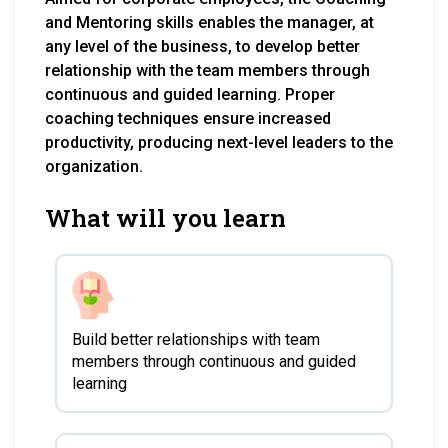
and Mentoring skills enables the manager, at
any level of the business, to develop better
relationship with the team members through
continuous and guided learning. Proper
coaching techniques ensure increased
productivity, producing next-level leaders to the
organization.
What will you learn
Build better relationships with team
members through continuous and guided
learning