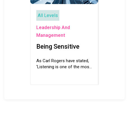
All Levels
All Levels
Leadership
Leadership And
Manageme
Management
Building
Being Sensitive
Environ
As Carl Rogers have stated,
For establish
‘Listening is one of the most
internationa
potent forces for change’
culture for a
and being sensitive is the key
it is crucial 
to becoming an effective...
environment 
From building