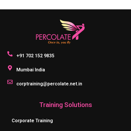
+91 702 152 9835
Mumbai India
corptraining@percolate.net.in
Training Solutions
Corporate Training