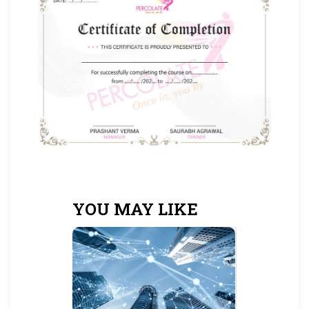
YOU MAY LIKE