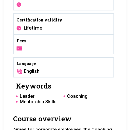
Certification validity
Lifetime
Fees
Language
English
Keywords
Leader
Coaching
Mentorship Skills
Course overview
Aimed for corporate employees, the Coaching