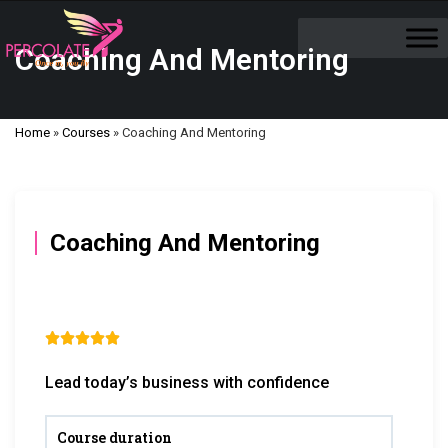
Coaching And Mentoring
Home
»
Courses
»
Coaching And Mentoring
Coaching And Mentoring





Lead today’s business with confidence
Course duration