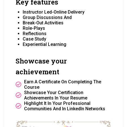
Key features
Instructor Led-Online Delivery
Group Discussions And
Break-Out Activities
Role-Plays
Reflections
Case Study
Experiential Learning
Showcase your
achievement
Earn A Certificate On Completing The
Course
Showcase Your Certification
Achievements In Your Resume
Highlight It In Your Professional
Communities And In LinkedIn Networks