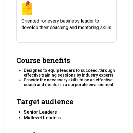
Oriented for every business leader to
develop their coaching and mentoring skills
Course benefits
Designed to equip leaders to succeed, through
effective training sessions by industry experts
Provide the necessary skills to be an effective
coach and mentor in a corporate environment
Target audience
Senior Leaders
Midlevel Leaders