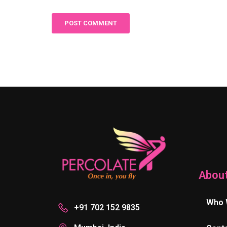
Abou
Who 
+91 702 152 9835