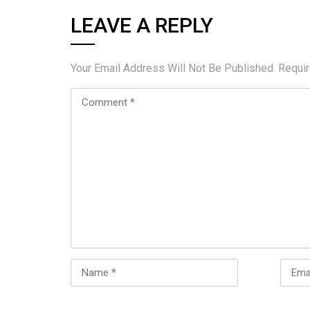
LEAVE A REPLY
Your Email Address Will Not Be Published.
Requi