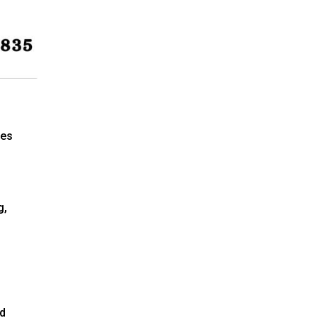
ees
g,
ed