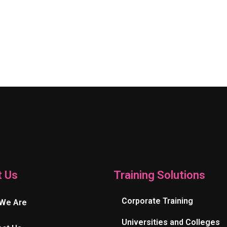
t Us
Training Solutions
Corporate Training
We Are
Universities and Colleges