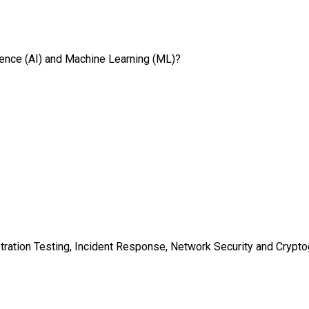
ligence (AI) and Machine Learning (ML)?
tration Testing, Incident Response, Network Security and Crypt