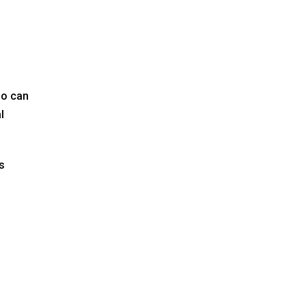
ho can
l
s