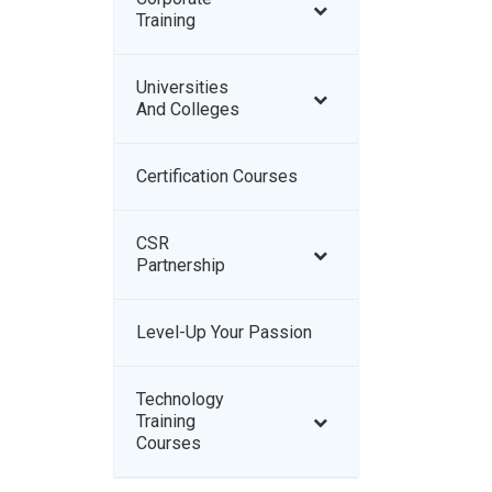
Training
Universities
And Colleges
Certification Courses
–
CSR
–
Partnership
Level-Up Your Passion
–
Technology
–
Training
Courses