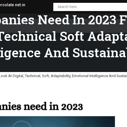
colate.net.in
anies Need In 2023 
Training Solutions
Services
Resou
Technical Soft Adapt
ligence And Sustaina
k At Digital, Technical, Soft, Adaptability, Emotional Intelligence And Sustai