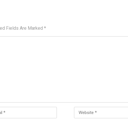
red Fields Are Marked
*