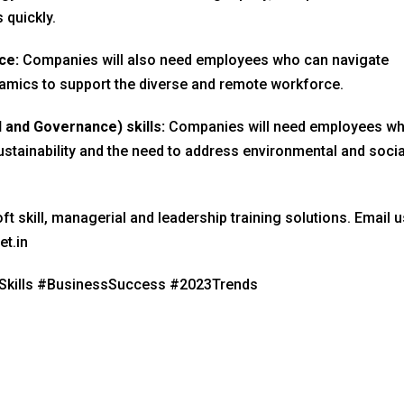
 quickly.
ce:
Companies will also need employees who can navigate
amics to support the diverse and remote workforce.
l and Governance) skills:
Companies will need employees w
stainability and the need to address environmental and socia
ft skill, managerial and leadership training solutions. Email u
et.in
Skills #BusinessSuccess #2023Trends