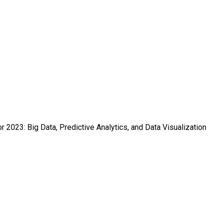
r 2023: Big Data, Predictive Analytics, and Data Visualization