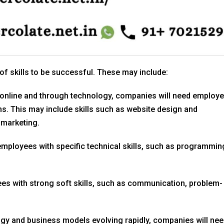
of skills to be successful. These may include:
online and through technology, companies will need employ
rms. This may include skills such as website design and
 marketing.
employees with specific technical skills, such as programmin
s with strong soft skills, such as communication, problem-
gy and business models evolving rapidly, companies will ne