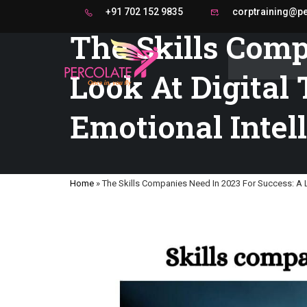
+91 702 152 9835
corptraining@per
The Skills Comp
Look At Digital 
Emotional Intel
Home
»
The Skills Companies Need In 2023 For Success: A Loo