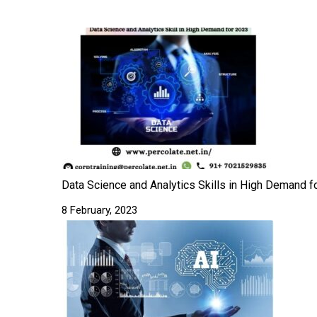
Data Science and Analytics Skills in High Demand fo
8 February, 2023