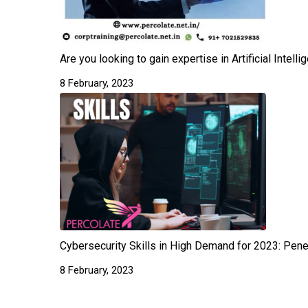
Are you looking to gain expertise in Artificial Intel
8 February, 2023
Cybersecurity Skills in High Demand for 2023: Pene
8 February, 2023