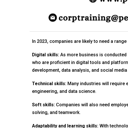
In 2023, companies are likely to need a range 
Digital skills:
As more business is conducted 
who are proficient in digital tools and platfo
development, data analysis, and social media
Technical skills:
Many industries will require 
engineering, and data science.
Soft skills:
Companies will also need employee
solving, and teamwork.
Adaptability and learning skills:
With technolo