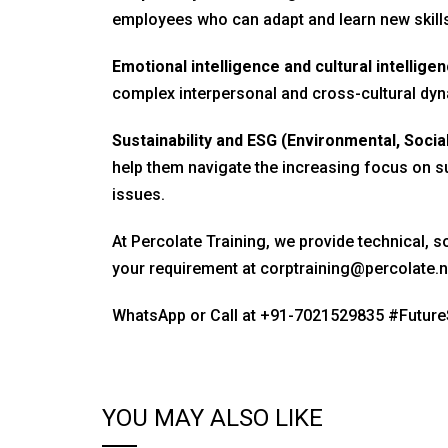
employees who can adapt and learn new skills
Emotional intelligence and cultural intelligen
complex interpersonal and cross-cultural dyn
Sustainability and ESG (Environmental, Socia
help them navigate the increasing focus on su
issues.
At Percolate Training, we provide technical, so
your requirement at
corptraining@percolate.n
WhatsApp or Call at
+91-7021529835
#Future
YOU MAY ALSO LIKE