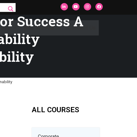
For Success A
rces
Who We Are
Contact Us
ability
bility
nability
ALL COURSES
Corporate