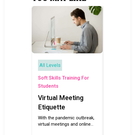
All Levels
All Levels
Soft Skills
Soft Skills Training For
Students
Students
Working
Virtual Meeting
For Stu
Etiquette
Building and
motivated, p
With the pandemic outbreak,
successful 
virtual meetings and online
necessitates
learning modes have become