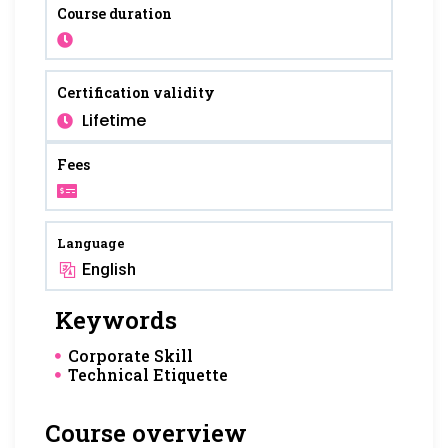
Course duration
Certification validity
Lifetime
Fees
Language
English
Keywords
Corporate Skill
Technical Etiquette
Course overview