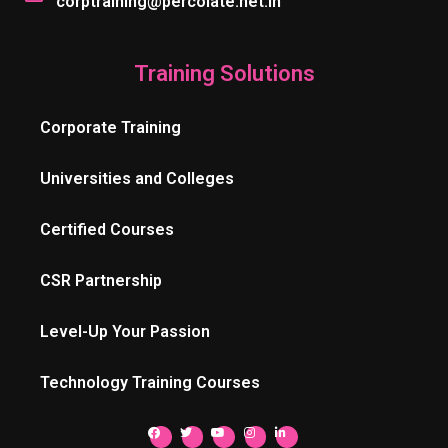
corptraining@percolate.net.in
Training Solutions
Corporate Training
Universities and Colleges
Certified Courses
CSR Partnership
Level-Up Your Passion
Technology Training Courses