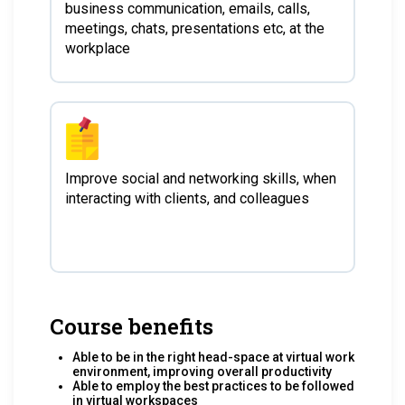
business communication, emails, calls,
meetings, chats, presentations etc, at the
workplace
Improve social and networking skills, when
interacting with clients, and colleagues
Course benefits
Able to be in the right head-space at virtual work
environment, improving overall productivity
Able to employ the best practices to be followed
in virtual workspaces