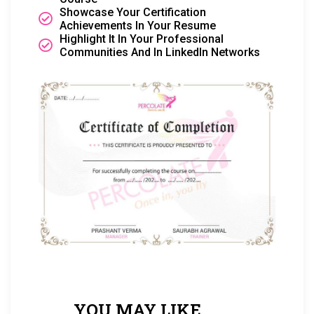
Showcase Your Certification
Achievements In Your Resume
Highlight It In Your Professional
Communities And In LinkedIn Networks
YOU MAY LIKE