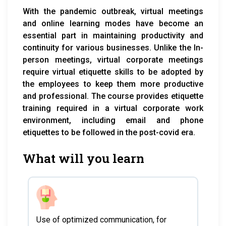
With the pandemic outbreak, virtual meetings
and online learning modes have become an
essential part in maintaining productivity and
continuity for various businesses. Unlike the In-
person meetings, virtual corporate meetings
require virtual etiquette skills to be adopted by
the employees to keep them more productive
and professional. The course provides etiquette
training required in a virtual corporate work
environment, including email and phone
etiquettes to be followed in the post-covid era.
What will you learn
Use of optimized communication, for