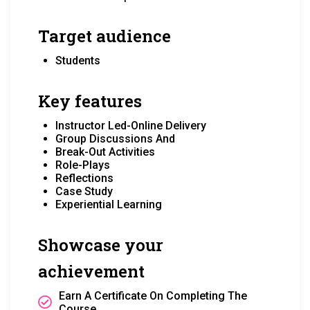
Target audience
Students
Key features
Instructor Led-Online Delivery
Group Discussions And
Break-Out Activities
Role-Plays
Reflections
Case Study
Experiential Learning
Showcase your
achievement
Earn A Certificate On Completing The
Course