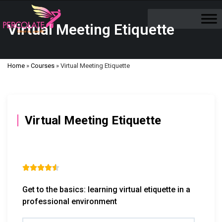
Virtual Meeting Etiquette
Home
»
Courses
»
Virtual Meeting Etiquette
Virtual Meeting Etiquette





Get to the basics: learning virtual etiquette in a
professional environment