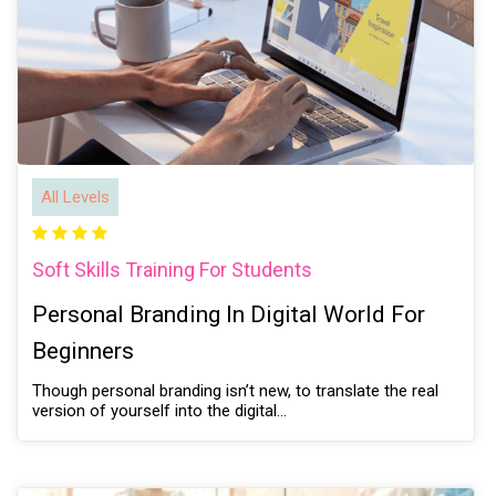
All Levels
Soft Skills Training For Students
Personal Branding In Digital World For
Beginners
Though personal branding isn’t new, to translate the real
version of yourself into the digital…