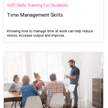
Soft Skills Training For Students
Time Management Skills
Knowing how to manage time at work can help reduce
stress, increase output and improve…