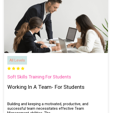
All Levels
Soft Skills Training For Students
Working In A Team- For Students
Building and keeping a motivated, productive, and
successful team necessitates effective Team