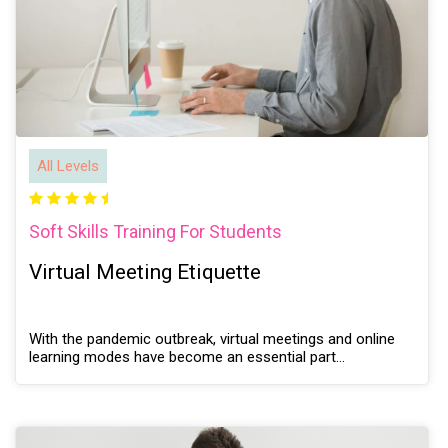
All Levels
Soft Skills Training For Students
Virtual Meeting Etiquette
With the pandemic outbreak, virtual meetings and online
learning modes have become an essential part…