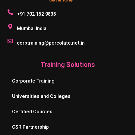
+91 702 152 9835
Mumbai India
corptraining@percolate.net.in
Training Solutions
Corporate Training
Universities and Colleges
Certified Courses
CSR Partnership