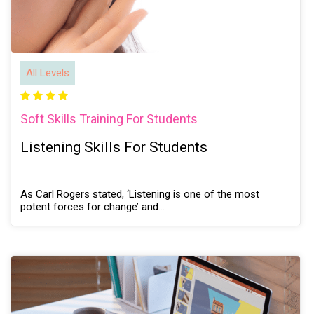
All Levels
Soft Skills Training For Students
Listening Skills For Students
As Carl Rogers stated, ‘Listening is one of the most
potent forces for change’ and…