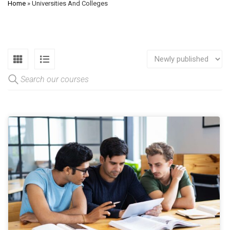
Home
»
Universities And Colleges