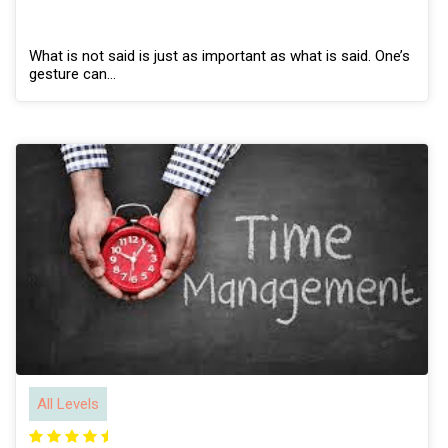
What is not said is just as important as what is said. One’s
gesture can…
All Levels