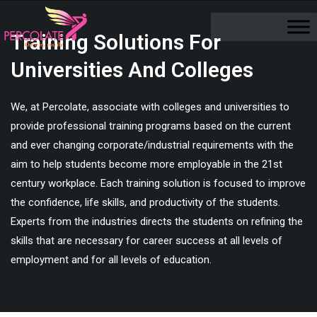
Training Solutions For
Universities And Colleges
We, at Percolate, associate with colleges and universities to
provide professional training programs based on the current
and ever changing corporate/industrial requirements with the
aim to help students become more employable in the 21st
century workplace. Each training solution is focused to improve
the confidence, life skills, and productivity of the students.
Experts from the industries directs the students on refining the
skills that are necessary for career success at all levels of
employment and for all levels of education.