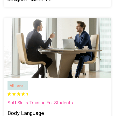
Management abilities. The…
All Levels
Soft Skills Training For Students
Body Language