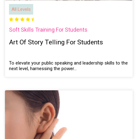
All Levels
Soft Skills Training For Students
Art Of Story Telling For Students
To elevate your public speaking and leadership skills to the
next level, harnessing the power…