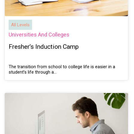
All Levels
Universities And Colleges
Fresher’s Induction Camp
The transition from school to college life is easier in a
student’s life through a…