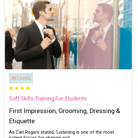
All Levels
Soft Skills Training For Students
First Impression, Grooming, Dressing &
Etiquette
As Carl Rogers stated, ‘Listening is one of the most
potent forces for change’ and…