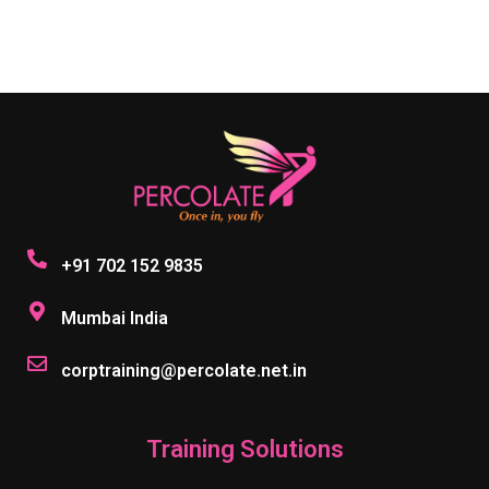
+91 702 152 9835
Mumbai India
corptraining@percolate.net.in
Training Solutions