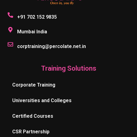
+91 702 152 9835
Mumbai India
corptraining@percolate.net.in
Training Solutions
Corporate Training
Universities and Colleges
Certified Courses
CSR Partnership