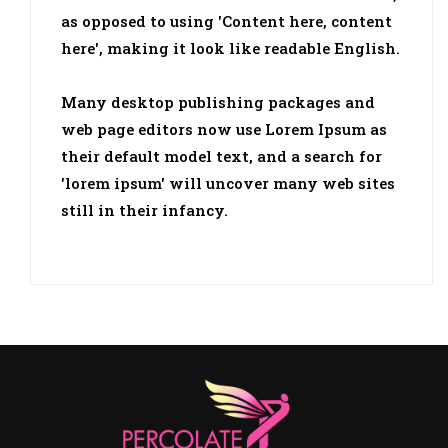
as opposed to using 'Content here, content
here', making it look like readable English.
Many desktop publishing packages and
web page editors now use Lorem Ipsum as
their default model text, and a search for
'lorem ipsum' will uncover many web sites
still in their infancy.